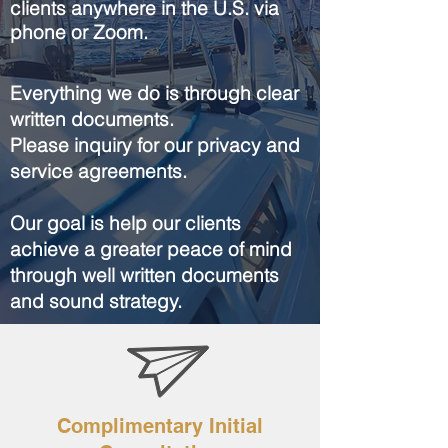
clients anywhere in the U.S. via
phone or Zoom.
Everything we do is through clear
written documents.
Please inquiry for our privacy and
service agreements.
Our goal is help our clients
achieve a greater peace of mind
through well written documents
and sound strategy.
Complimentary Initial