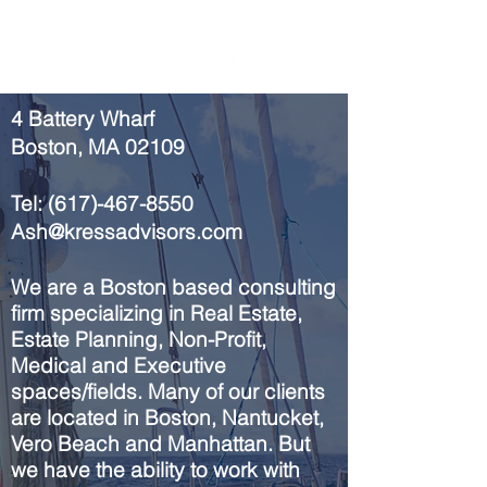
4 Battery Wharf
Boston, MA 02109
Tel:
(617)-467-8550
Ash@kressadvisors.com
We are a
Boston
based consulting
firm
specializing
in Real Estate,
Estate Planning, Non-Profit,
Medical
and
Executive
spaces/fields
. Many of our clients
are located in Boston, Nantucket,
Vero Beach and Manhattan. But
we have the ability to work with